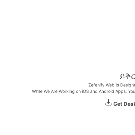
ይቅ
Zefenify Web Is Design
While We Are Working on iOS and Android Apps, You
0:00
Get Des